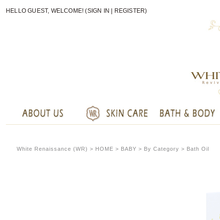
HELLO GUEST, WELCOME! (
SIGN IN
|
REGISTER
)
White Renaissance (WR) >
HOME
> BABY > By Category > Bath Oil