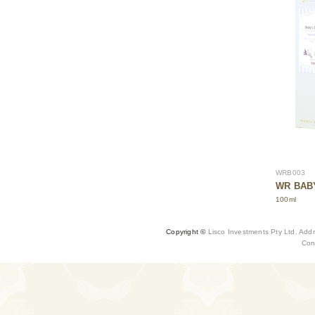
WRB003
WR BABY
100ml
Copyright ©
Lisco Investments Pty Ltd. Add
Con