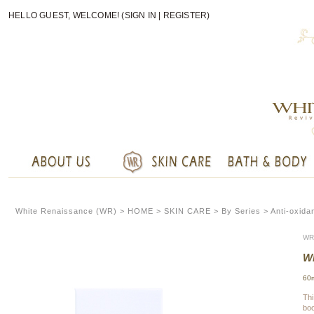
HELLO GUEST, WELCOME! (
SIGN IN
|
REGISTER
)
White Renaissance (WR) >
HOME
>
SKIN CARE
> By Series > Anti-oxida
WR
WR
60
Thi
boo