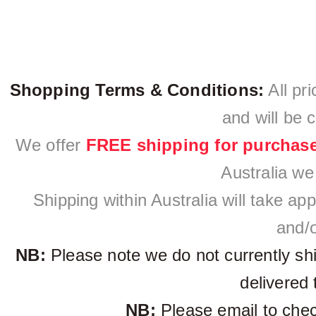
Shopping Terms & Conditions:
All pri
and will be 
We offer
FREE shipping for purchas
Australia we
Shipping within Australia will take a
and/o
NB:
Please note we do not currently sh
delivered 
NB:
Please email to check