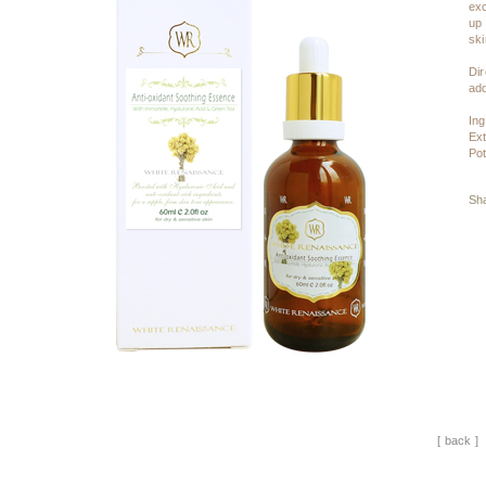
exc
up 
ski
Dir
add
Ing
Ext
Pot
Sha
[ back ]